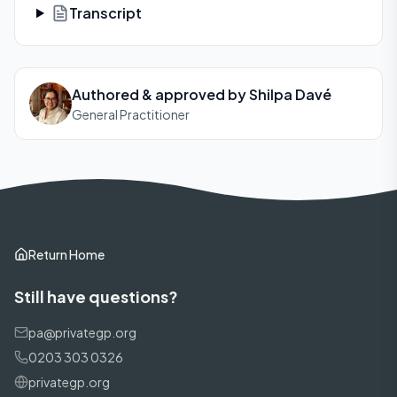
Transcript
Authored & approved by
Shilpa Davé
General Practitioner
Return Home
Still have questions?
pa@privategp.org
0203 303 0326
privategp.org