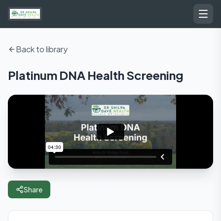
Back to library
Platinum DNA Health Screening
Share